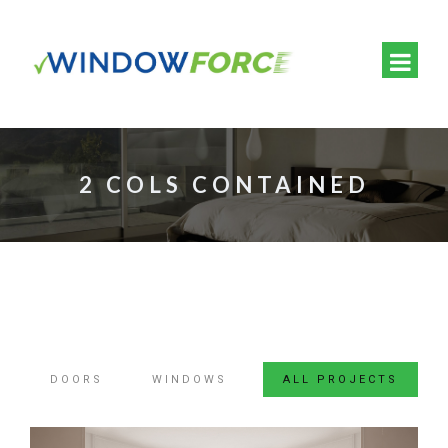
2 COLS CONTAINED
DOORS
WINDOWS
ALL PROJECTS