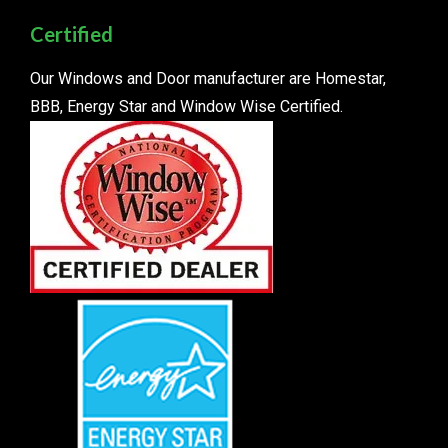
Certified
Our Windows and Door manufacturer are Homestar,
BBB, Energy Star and Window Wise Certified.