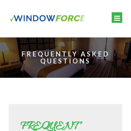
FREQUENTLY ASKED
QUESTIONS
FREQUENT