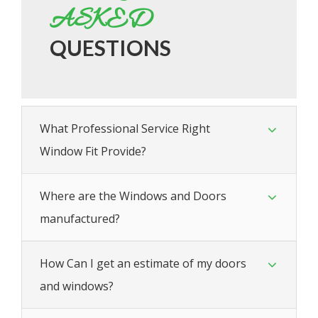
ASKED
QUESTIONS
What Professional Service Right
Window Fit Provide?
Where are the Windows and Doors
manufactured?
How Can I get an estimate of my doors
and windows?