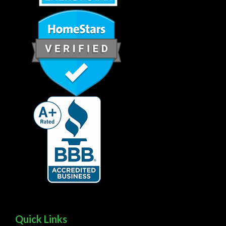
Quick Links