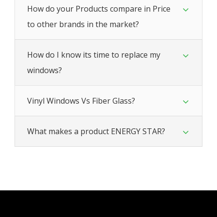
How do your Products compare in Price
to other brands in the market?
How do I know its time to replace my
windows?
Vinyl Windows Vs Fiber Glass?
What makes a product ENERGY STAR?