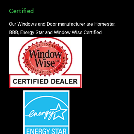
Certified
Our Windows and Door manufacturer are Homestar,
BBB, Energy Star and Window Wise Certified.