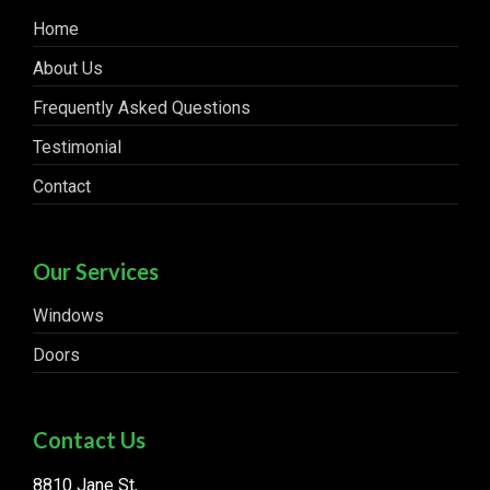
Home
About Us
Frequently Asked Questions
Testimonial
Contact
Our Services
Windows
Doors
Contact Us
8810 Jane St,