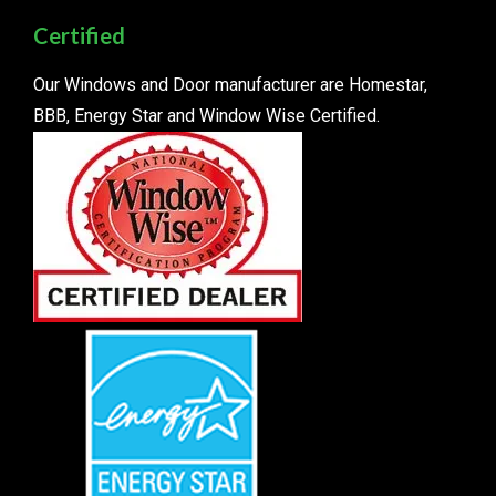
Certified
Our Windows and Door manufacturer are Homestar,
BBB, Energy Star and Window Wise Certified.