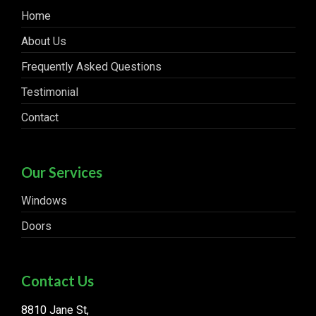
Home
About Us
Frequently Asked Questions
Testimonial
Contact
Our Services
Windows
Doors
Contact Us
8810 Jane St,