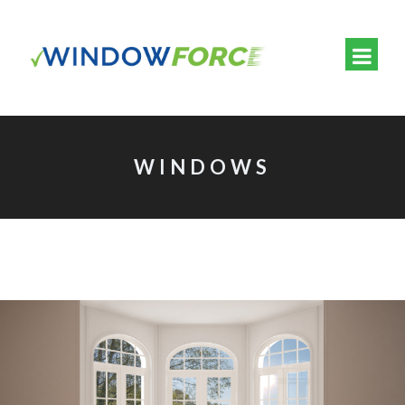
WINDOWS