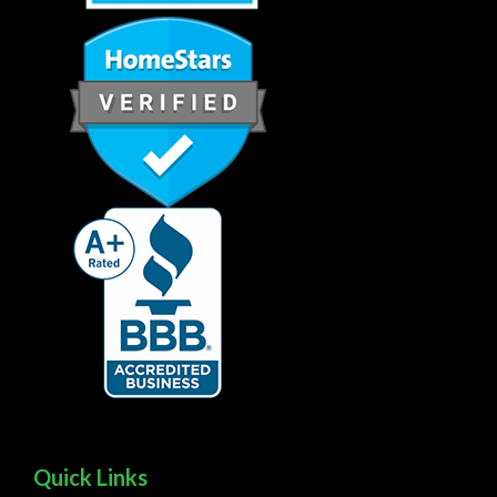
Quick Links