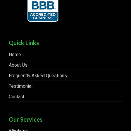
Quick Links
Home
About Us
Frequently Asked Questions
Testimonial
Contact
Our Services