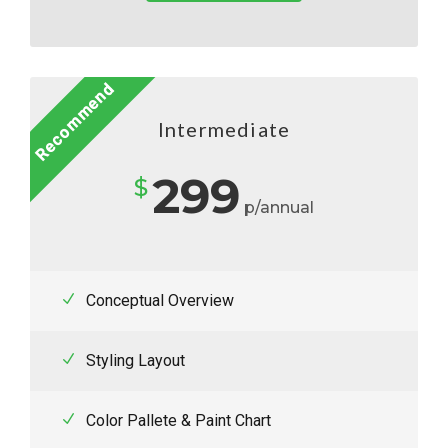
Recommend
Intermediate
299
$
p/annual
Conceptual Overview
Styling Layout
Color Pallete & Paint Chart