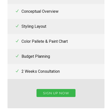
Conceptual Overview
Styling Layout
Color Pallete & Paint Chart
Budget Planning
2 Weeks Consultation
SIGN UP NOW