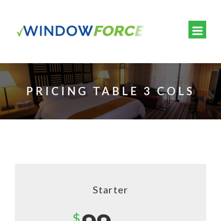
PRICING TABLE 3 COLS
Starter
$