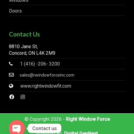
Windows
Doors
Contact Us
8810 Jane St,
Concord, ON L4K 2M9
1 (416) -206- 3200
sales@rwindowforceinc.com
www.rightwindowfit.com
© Copyright 2026 -
Right Window Force
Contact us
Powered By:
Digital GenNext