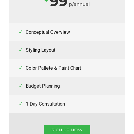
99
p/annual
Conceptual Overview
Styling Layout
Color Pallete & Paint Chart
Budget Planning
1 Day Consultation
SIGN UP NOW