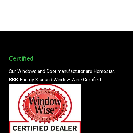
Certified
Our Windows and Door manufacturer are Homestar,
BBB, Energy Star and Window Wise Certified.