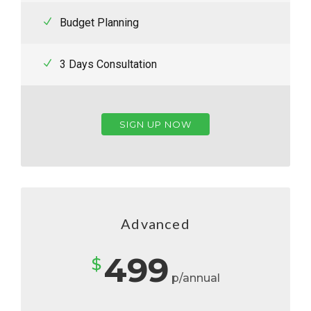
Budget Planning
3 Days Consultation
SIGN UP NOW
Advanced
499
$
p/annual