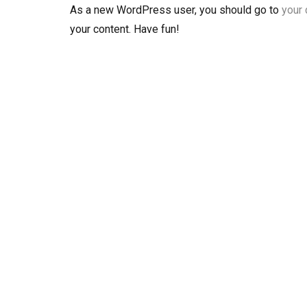
As a new WordPress user, you should go to
your
your content. Have fun!