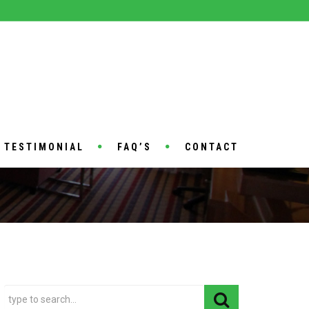
TESTIMONIAL
FAQ’S
CONTACT
HOME
SAMPLE PAGE