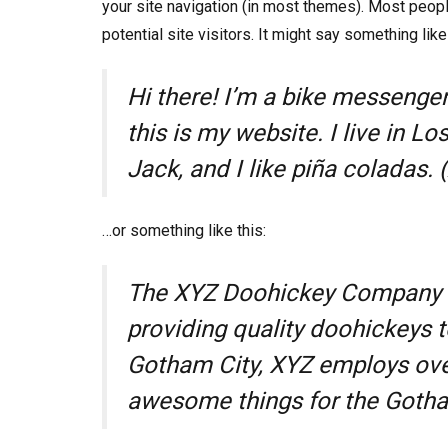
your site navigation (in most themes). Most peopl
potential site visitors. It might say something like 
Hi there! I’m a bike messenger 
this is my website. I live in 
Jack, and I like piña coladas. (
…or something like this:
The XYZ Doohickey Company w
providing quality doohickeys t
Gotham City, XYZ employs over
awesome things for the Goth