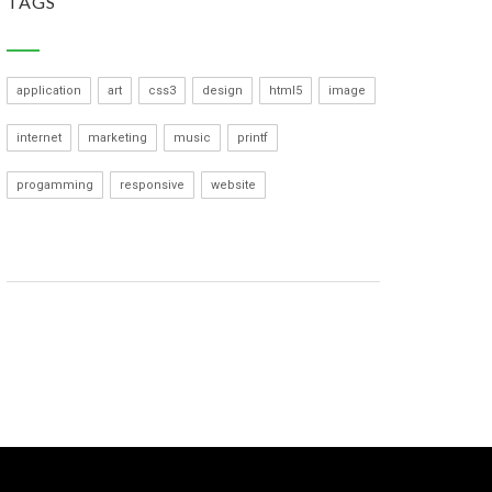
TAGS
application
art
css3
design
html5
image
internet
marketing
music
printf
progamming
responsive
website