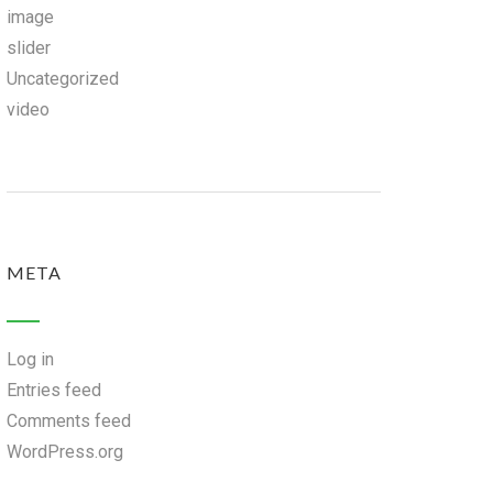
image
slider
Uncategorized
video
META
Log in
Entries feed
Comments feed
WordPress.org