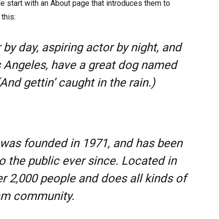
e start with an About page that introduces them to
this:
by day, aspiring actor by night, and
Los Angeles, have a great dog named
And gettin’ caught in the rain.)
as founded in 1971, and has been
o the public ever since. Located in
 2,000 people and does all kinds of
am community.