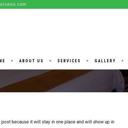
orceinc.com
ME
ABOUT US
SERVICES
GALLERY
 post because it will stay in one place and will show up in