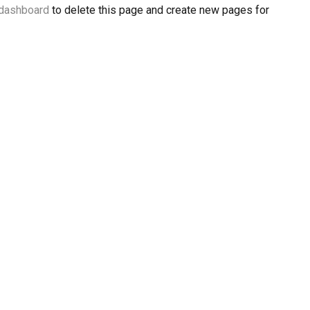
 dashboard
to delete this page and create new pages for