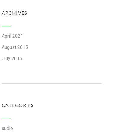
ARCHIVES
April 2021
August 2015
July 2015
CATEGORIES
audio