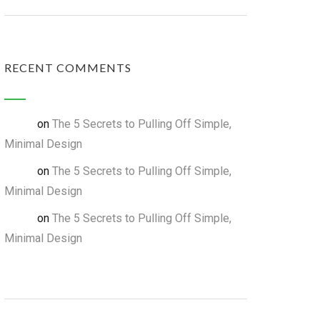
RECENT COMMENTS
on
The 5 Secrets to Pulling Off Simple,
admin
Minimal Design
on
The 5 Secrets to Pulling Off Simple,
admin
Minimal Design
on
The 5 Secrets to Pulling Off Simple,
admin
Minimal Design