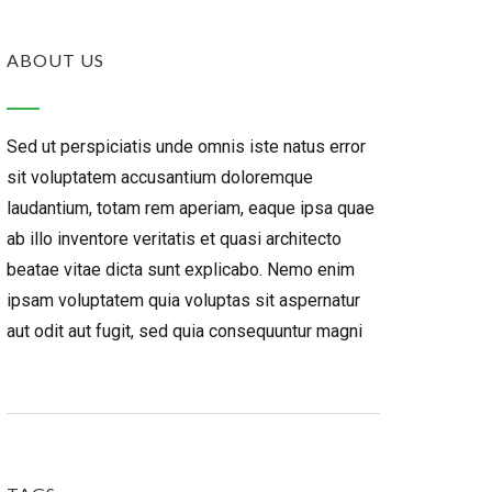
ABOUT US
Sed ut perspiciatis unde omnis iste natus error
sit voluptatem accusantium doloremque
laudantium, totam rem aperiam, eaque ipsa quae
ab illo inventore veritatis et quasi architecto
beatae vitae dicta sunt explicabo. Nemo enim
ipsam voluptatem quia voluptas sit aspernatur
aut odit aut fugit, sed quia consequuntur magni