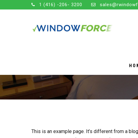
1 (416) -206- 3200
sales@rwindowf
HO
SAMPLE PAGE
This is an example page. It’s different from a blog