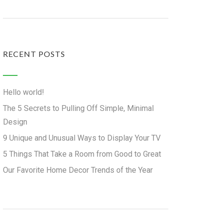
RECENT POSTS
Hello world!
The 5 Secrets to Pulling Off Simple, Minimal
Design
9 Unique and Unusual Ways to Display Your TV
5 Things That Take a Room from Good to Great
Our Favorite Home Decor Trends of the Year