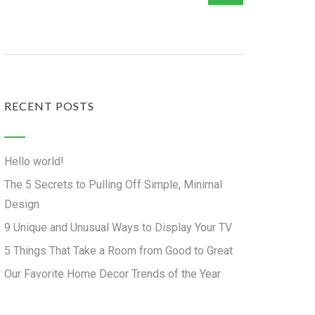
RECENT POSTS
Hello world!
The 5 Secrets to Pulling Off Simple, Minimal
Design
9 Unique and Unusual Ways to Display Your TV
5 Things That Take a Room from Good to Great
Our Favorite Home Decor Trends of the Year