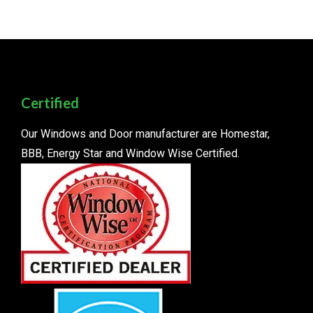
Certified
Our Windows and Door manufacturer are Homestar,
BBB, Energy Star and Window Wise Certified.