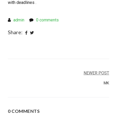
with deadlines .
admin
0 comments
Share:
Post
NEWER POST
navigation
MK
0 COMMENTS