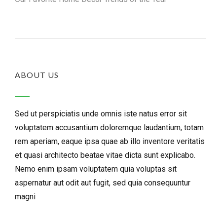
ABOUT US
Sed ut perspiciatis unde omnis iste natus error sit
voluptatem accusantium doloremque laudantium, totam
rem aperiam, eaque ipsa quae ab illo inventore veritatis
et quasi architecto beatae vitae dicta sunt explicabo.
Nemo enim ipsam voluptatem quia voluptas sit
aspernatur aut odit aut fugit, sed quia consequuntur
magni