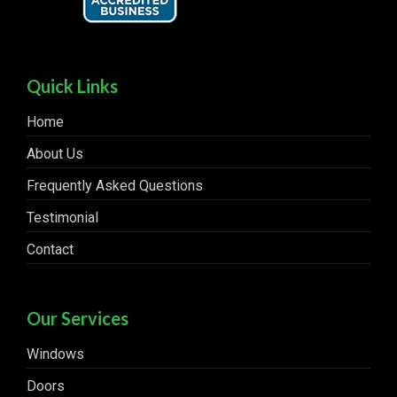
Quick Links
Home
About Us
Frequently Asked Questions
Testimonial
Contact
Our Services
Windows
Doors