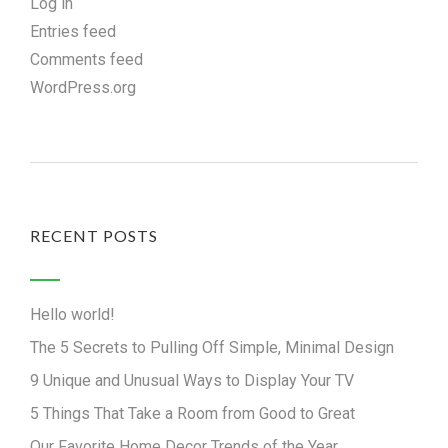
Log in
Entries feed
Comments feed
WordPress.org
RECENT POSTS
Hello world!
The 5 Secrets to Pulling Off Simple, Minimal Design
9 Unique and Unusual Ways to Display Your TV
5 Things That Take a Room from Good to Great
Our Favorite Home Decor Trends of the Year