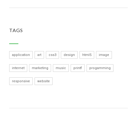
TAGS
application
art
css3
design
html5
image
internet
marketing
music
printf
progamming
responsive
website