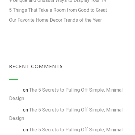
9 Unique and Unusual Ways to Display Your TV
5 Things That Take a Room from Good to Great
Our Favorite Home Decor Trends of the Year
RECENT COMMENTS
on
The 5 Secrets to Pulling Off Simple, Minimal
admin
Design
on
The 5 Secrets to Pulling Off Simple, Minimal
admin
Design
on
The 5 Secrets to Pulling Off Simple, Minimal
admin