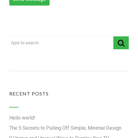
RECENT POSTS
Hello world!
The 5 Secrets to Pulling Off Simple, Minimal Design