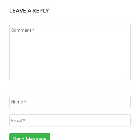
LEAVE A REPLY