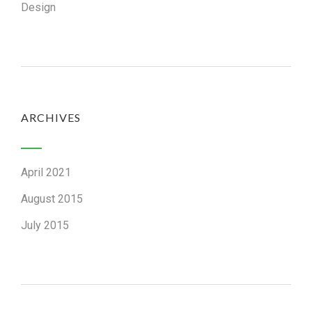
Design
ARCHIVES
April 2021
August 2015
July 2015