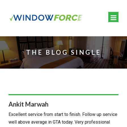
THE BLOG SINGLE
Ankit Marwah
Excellent service from start to finish. Follow up service
well above average in GTA today. Very professional