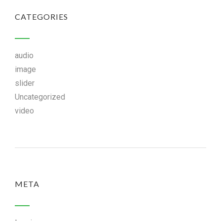
CATEGORIES
audio
image
slider
Uncategorized
video
META